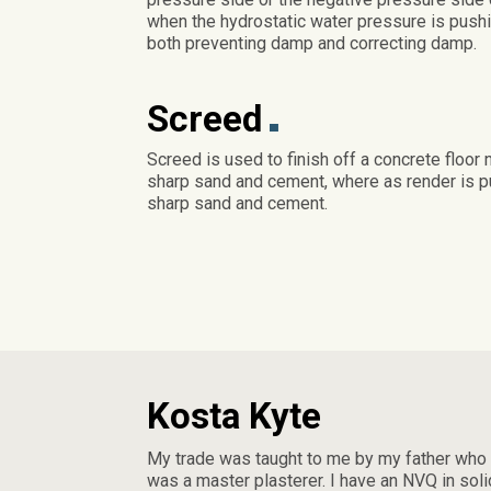
when the hydrostatic water pressure is pushi
both preventing damp and correcting damp.
Screed
Screed is used to finish off a concrete floor 
sharp sand and cement, where as render is put
sharp sand and cement.
Kosta Kyte
My trade was taught to me by my father who
was a master plasterer. I have an NVQ in soli