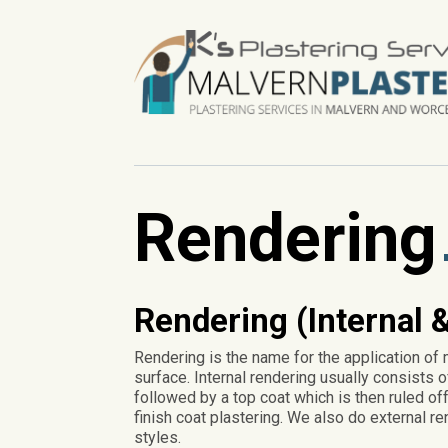
Rendering
Rendering (Internal &
Rendering is the name for the application of 
surface. Internal rendering usually consists o
followed by a top coat which is then ruled off 
finish coat plastering. We also do external re
styles.