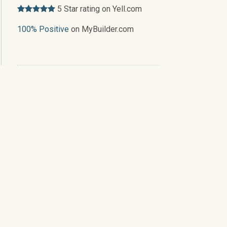
5 Star rating on Yell.com
100% Positive
on MyBuilder.com