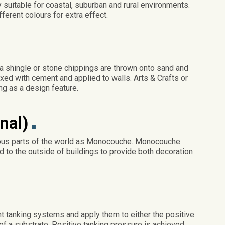
 suitable for coastal, suburban and rural environments.
ferent colours for extra effect.
a shingle or stone chippings are thrown onto sand and
ed with cement and applied to walls. Arts & Crafts or
g as a design feature.
nal)
ious parts of the world as Monocouche. Monocouche
ed to the outside of buildings to provide both decoration
 tanking systems and apply them to either the positive
of a substrate. Positive tanking pressure is achieved