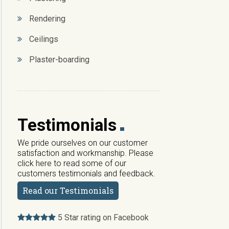
Rendering
Ceilings
Plaster-boarding
Testimonials
We pride ourselves on our customer
satisfaction and workmanship. Please
click
here
to read some of our
customers testimonials and feedback.
Read our Testimonials
5 Star rating on Facebook