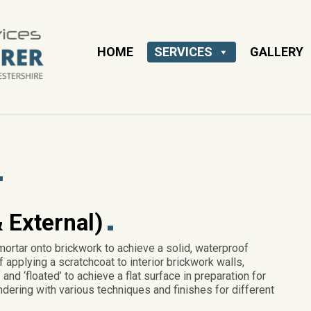
HOME
SERVICES
GALLERY
 External)
mortar onto brickwork to achieve a solid, waterproof
f applying a scratchcoat to interior brickwork walls,
and ‘floated’ to achieve a flat surface in preparation for
ndering with various techniques and finishes for different