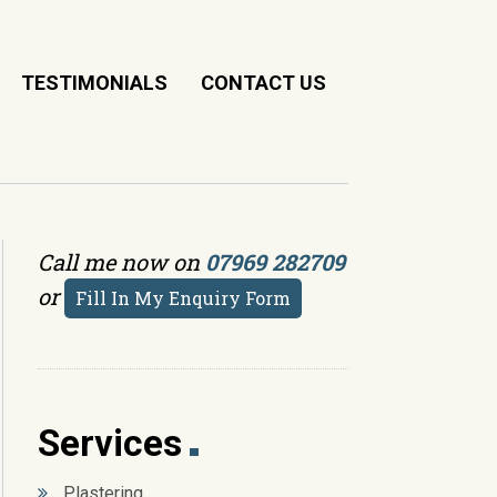
TESTIMONIALS
CONTACT US
Call me now on
07969 282709
or
Fill In My Enquiry Form
Services
Plastering