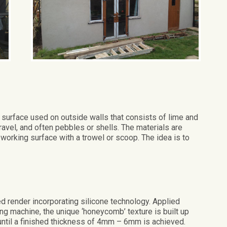
surface used on outside walls that consists of lime and
vel, and often pebbles or shells. The materials are
 working surface with a trowel or scoop. The idea is to
 render incorporating silicone technology. Applied
g machine, the unique ‘honeycomb’ texture is built up
until a finished thickness of 4mm – 6mm is achieved.