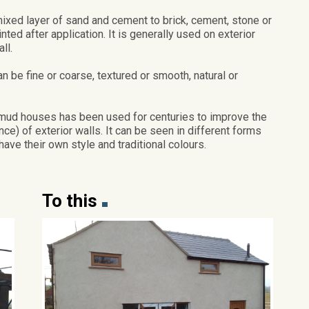
mixed layer of sand and cement to brick, cement, stone or
inted after application. It is generally used on exterior
ll.
n be fine or coarse, textured or smooth, natural or
 mud houses has been used for centuries to improve the
) of exterior walls. It can be seen in different forms
have their own style and traditional colours.
To this