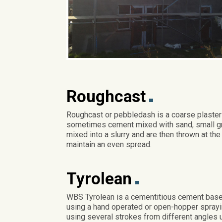
Roughcast
Roughcast or pebbledash is a coarse plaster 
sometimes cement mixed with sand, small gra
mixed into a slurry and are then thrown at the
maintain an even spread.
Tyrolean
WBS Tyrolean is a cementitious cement based
using a hand operated or open-hopper sprayin
using several strokes from different angles 