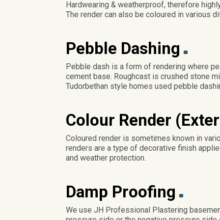
Hardwearing & weatherproof, therefore highly
The render can also be coloured in various dif
Pebble Dashing
Pebble dash is a form of rendering where pe
cement base. Roughcast is crushed stone mix
Tudorbethan style homes used pebble dashin
Colour Render (Exter
Coloured render is sometimes known in var
renders are a type of decorative finish appli
and weather protection.
Damp Proofing
We use JH Professional Plastering basement
pressure side or the negative pressure side 