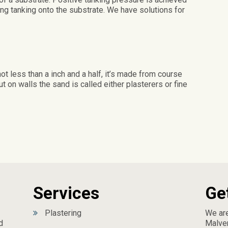
ng tanking onto the substrate. We have solutions for
not less than a inch and a half, it’s made from course
 on walls the sand is called either plasterers or fine
Services
Ge
Plastering
We are
d
Malver