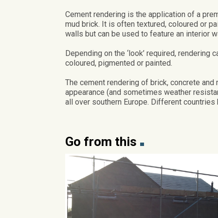
Cement rendering is the application of a pre
mud brick. It is often textured, coloured or pa
walls but can be used to feature an interior wa
Depending on the ‘look’ required, rendering ca
coloured, pigmented or painted.
The cement rendering of brick, concrete and
appearance (and sometimes weather resistance
all over southern Europe. Different countries 
Go from this