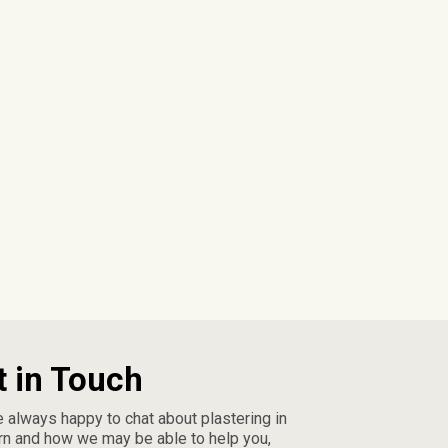
t in Touch
 always happy to chat about plastering in
n and how we may be able to help you,