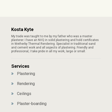
Kosta Kyte
My trade was taught to me by my father who was a master
plasterer. I have an NVQ in solid plastering and hold certificates
in Wetherby Thermal Rendering. Specialist in traditional sand
and cement work and all aspects of plastering. Friendly and
professional, I take pride in all my work, large or small.
Services
Plastering
Rendering
Ceilings
Plaster-boarding